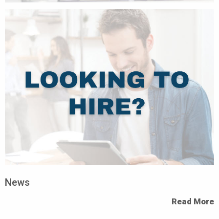
News
Read More