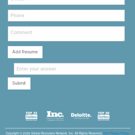
Add Resume
Submit
Copyright © 2026 Global Recruiters Network, Inc. All Rights Reserved.
Our Privacy Policy.