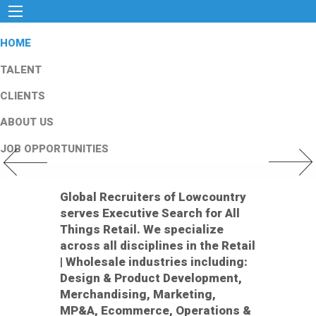
HOME
TALENT
CLIENTS
ABOUT US
JOB OPPORTUNITIES
Previous Slide
Next Slid
Global Recruiters of Lowcountry
serves Executive Search for All
Things Retail. We specialize
across all disciplines in the Retail
| Wholesale industries including:
Design & Product Development,
Merchandising, Marketing,
MP&A, Ecommerce, Operations &