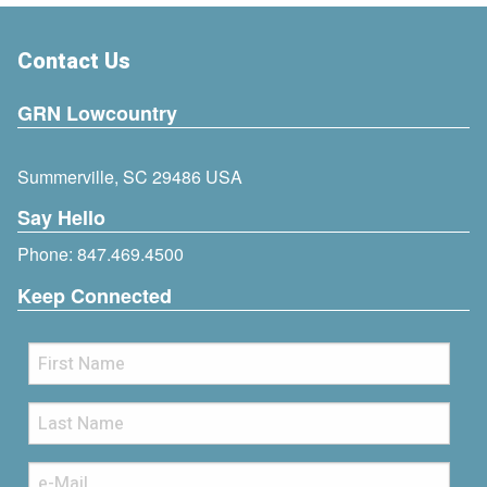
Contact Us
GRN Lowcountry
Summerville, SC 29486 USA
Say Hello
Phone:
847.469.4500
Keep Connected