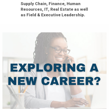
Supply Chain, Finance, Human
Resources, IT, Real Estate as well
as Field & Executive Leadership.