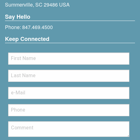
Summerville, SC 29486 USA
Say Hello
Phone:
847.469.4500
Keep Connected