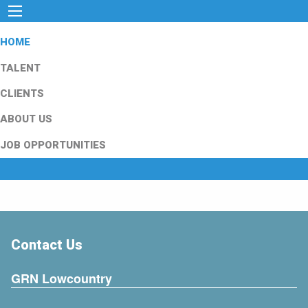
HOME
TALENT
CLIENTS
ABOUT US
JOB OPPORTUNITIES
Contact Us
GRN Lowcountry